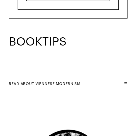
BOOKTIPS
READ ABOUT VIENNESE MODERNISM