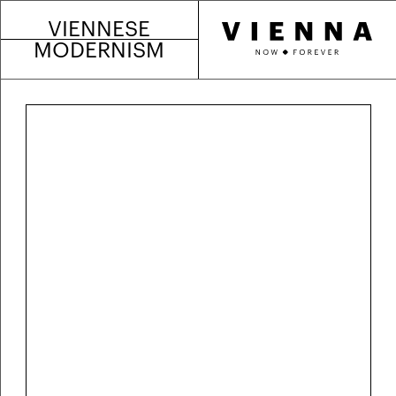
VIENNESE
MODERNISM
Egon Schiele