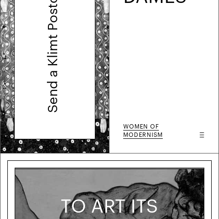
Send a Klimt Postcard
WOMEN OF
MODERNISM
TO ART ITS