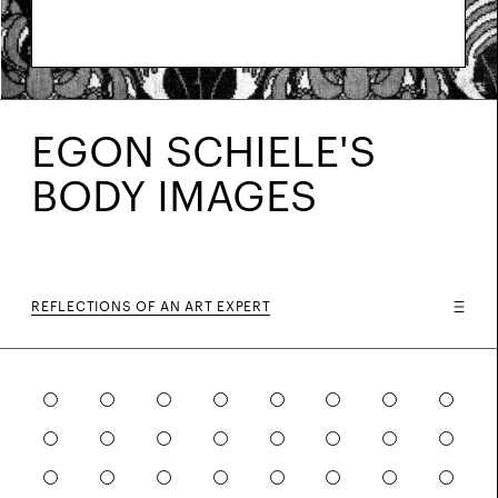
EGON SCHIELE'S
BODY IMAGES
REFLECTIONS OF AN ART EXPERT