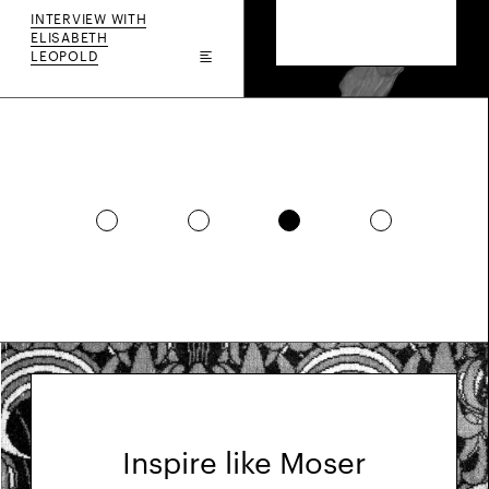
INTERVIEW WITH
ELISABETH
LEOPOLD
Inspire like Moser