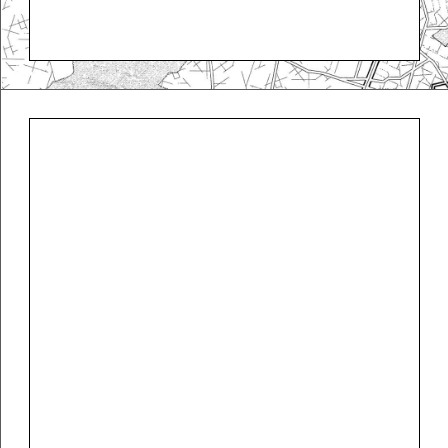
Koloman Moser