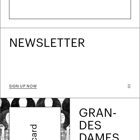
NEWS­LETTER
SIGN UP NOW
GRAN­
DES
DAMES