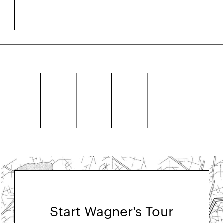
Start Wagner's Tour