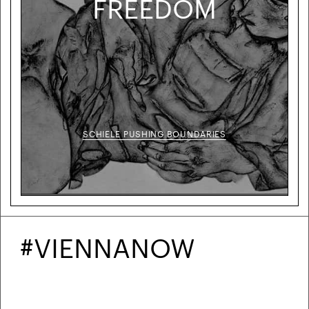
FREEDOM
SCHIELE PUSHING BOUNDARIES
#VIENNANOW