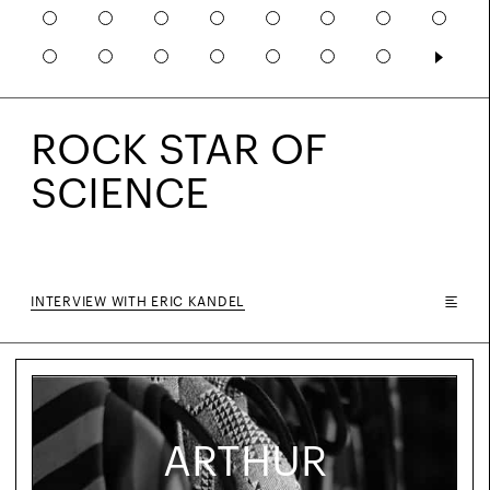
ROCK STAR OF
SCIENCE
INTERVIEW WITH ERIC KANDEL
ARTHUR