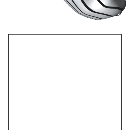
Otto Wagner