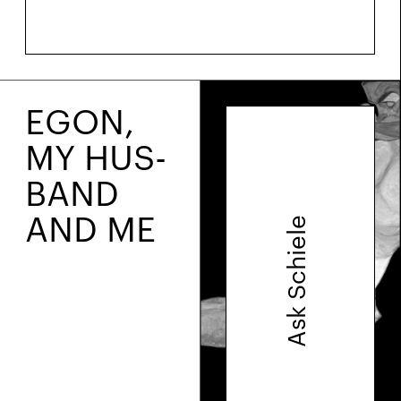
EGON,
MY HUS­
BAND
AND ME
Ask Schiele