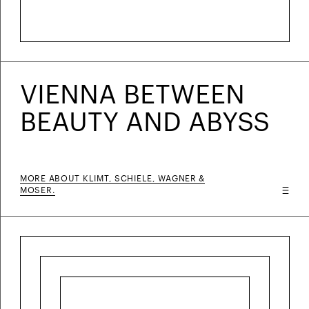
VIENNA BETWEEN
BEAUTY AND ABYSS
MORE ABOUT KLIMT, SCHIELE, WAGNER &
MOSER.