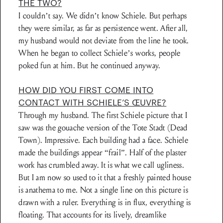
THE TWO?
I couldn’t say. We didn’t know Schiele. But perhaps
they were similar, as far as persistence went. After all,
my husband would not deviate from the line he took.
When he began to collect Schiele’s works, people
poked fun at him. But he continued anyway.
HOW DID YOU FIRST COME INTO
CONTACT WITH SCHIELE’S ŒUVRE?
Through my husband. The first Schiele picture that I
saw was the gouache version of the Tote Stadt (Dead
Town). Impressive. Each building had a face. Schiele
made the buildings appear “frail”. Half of the plaster
work has crumbled away. It is what we call ugliness.
But I am now so used to it that a freshly painted house
is anathema to me. Not a single line on this picture is
drawn with a ruler. Everything is in flux, everything is
floating. That accounts for its lively, dreamlike