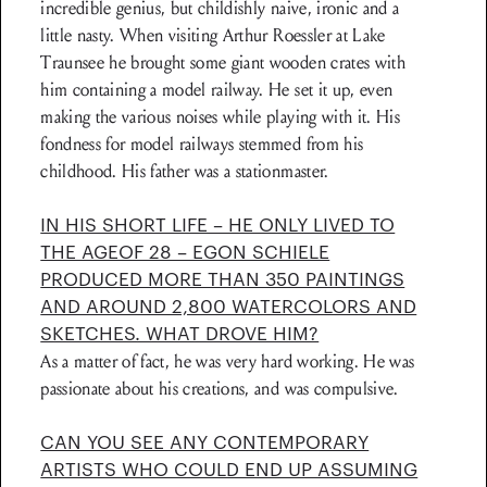
incredible genius, but childishly naive, ironic and a
little nasty. When visiting Arthur Roessler at Lake
Traunsee he brought some giant wooden crates with
him containing a model railway. He set it up, even
making the various noises while playing with it. His
fondness for model railways stemmed from his
childhood. His father was a stationmaster.
IN HIS SHORT LIFE – HE ONLY LIVED TO
THE AGEOF 28 – EGON SCHIELE
PRODUCED MORE THAN 350 PAINTINGS
AND AROUND 2,800 WATERCOLORS AND
SKETCHES. WHAT DROVE HIM?
As a matter of fact, he was very hard work­ing. He was
passionate about his creations, and was compulsive.
CAN YOU SEE ANY CONTEMPORARY
ARTISTS WHO COULD END UP ASSUMING