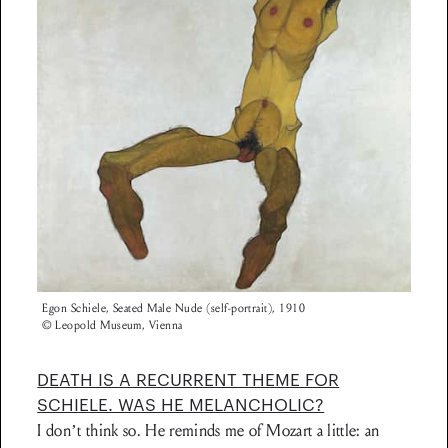
Egon Schiele, Seated Male Nude (self-portrait), 1910
© Leopold Museum, Vienna
DEATH IS A RECURRENT THEME FOR
SCHIELE. WAS HE MELANCHOLIC?
I don’t think so. He reminds me of Mozart a little: an