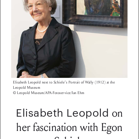
Elisabeth Leopold next to Schiele’s Portrait of Wally (1912) at the
Leopold Museum
© Leopold Museum/APA-Fotoservice/Ian Ehm
on
Elisabeth Leopold
her fascination with Egon