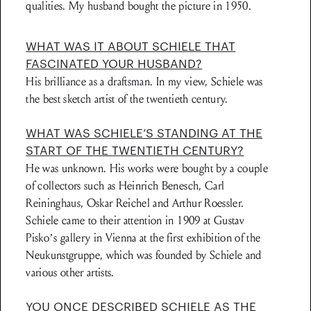
qualities. My husband bought the picture in 1950.
WHAT WAS IT ABOUT SCHIELE THAT
FASCINATED YOUR HUSBAND?
His brilliance as a draftsman. In my view, Schiele was
the best sketch artist of the twentieth century.
WHAT WAS SCHIELE’S STANDING AT THE
START OF THE TWENTIETH CENTURY?
He was unknown. His works were bought by a couple
of collectors such as Heinrich Benesch, Carl
Reininghaus, Oskar Reichel and Arthur Roessler.
Schiele came to their attention in 1909 at Gustav
Pisko’s gallery in Vienna at the first exhibition of the
Neukunstgruppe, which was founded by Schiele and
various other artists.
YOU ONCE DESCRIBED SCHIELE AS THE