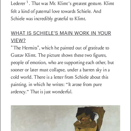
3
Lederer
. That was Mr. Klimt’s greatest gesture. Klimt
felt a kind of paternal love towards Schiele. And
Schiele was incredibly grateful to Klimt.
WHAT IS SCHIELE’S MAIN WORK IN YOUR
VIEW?
"The Hermits", which he painted out of grati­tude to
Gustav Klimt. The picture shows these two figures,
people of emotion, who are supporting each other, but
sooner or later must collapse, under a barren sky in a
cold world. There is a letter from Schiele about this
painting, in which he writes: “It arose from pure
ardency.” That is just wonderful.