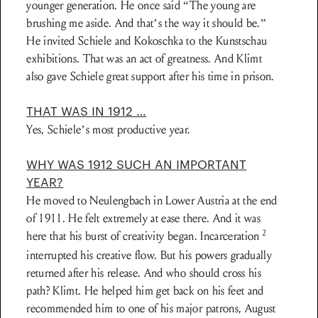
younger generation. He once said “The young are
brushing me aside. And that’s the way it should be.”
He invited Schiele and Kokoschka to the Kunstschau
exhibitions. That was an act of greatness. And Klimt
also gave Schiele great support after his time in prison.
THAT WAS IN 1912 …
Yes, Schiele’s most productive year.
WHY WAS 1912 SUCH AN IMPORTANT
YEAR?
He moved to Neulengbach in Lower Austria at the end
of 1911. He felt extremely at ease there. And it was
2
here that his burst of creativity began. Incarceration
interrupted his creative flow. But his powers gradually
returned after his release. And who should cross his
path? Klimt. He helped him get back on his feet and
recommended him to one of his major patrons, August