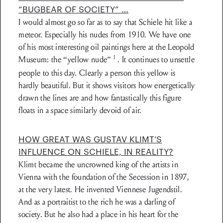
“BUGBEAR OF SOCIETY” …
I would almost go so far as to say that Schiele hit like a
meteor. Especially his nudes from 1910. We have one
of his most interesting oil paintings here at the Leopold
1
Museum: the “yellow nude”
. It continues to unsettle
people to this day. Clearly a person this yellow is
hardly beautiful. But it shows visitors how energetically
drawn the lines are and how fantastically this figure
floats in a space similarly devoid of air.
HOW GREAT WAS GUSTAV KLIMT’S
INFLUENCE ON SCHIELE, IN REALITY?
Klimt became the uncrowned king of the artists in
Vienna with the foundation of the Secession in 1897,
at the very latest. He invented Viennese Jugendstil.
And as a portraitist to the rich he was a darling of
society. But he also had a place in his heart for the