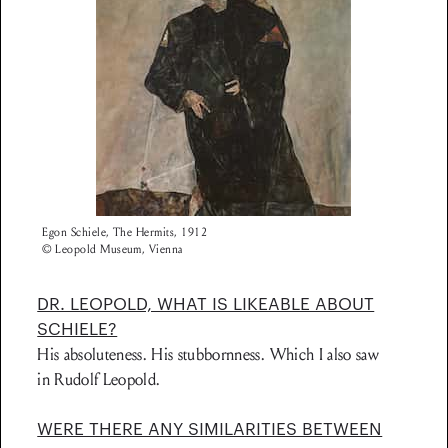
Egon Schiele, The Hermits, 1912
© Leopold Museum, Vienna
DR. LEOPOLD, WHAT IS LIKEABLE ABOUT
SCHIELE?
His absoluteness. His stubbornness. Which I also saw
in Rudolf Leopold.
WERE THERE ANY SIMILARITIES BETWEEN