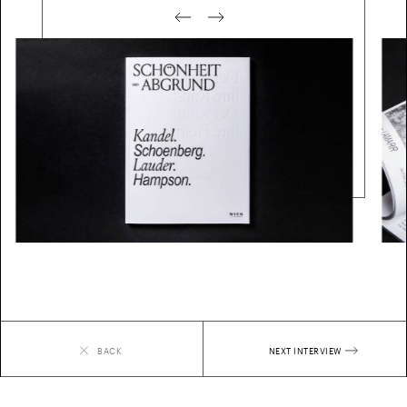
BACK
NEXT
INTERVIEW