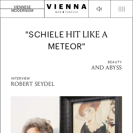
VIENNESE
MODERNISM
HIT LIKE A
"SCHIELE
METEOR"
BEAUTY
AND ABYSS
INTERVIEW
ROBERT SEYDEL