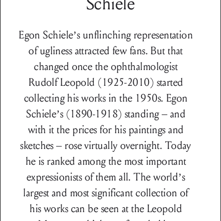
Schiele
Egon Schiele’s unflinching representation
of ugliness attracted few fans. But that
changed once the ophthalmologist
Rudolf Leopold (1925-2010) started
collecting his works in the 1950s. Egon
Schiele’s (1890-1918) standing – and
with it the prices for his paintings and
sketches – rose virtually overnight. Today
he is ranked among the most important
expressionists of them all. The world’s
largest and most significant collection of
his works can be seen at the Leopold