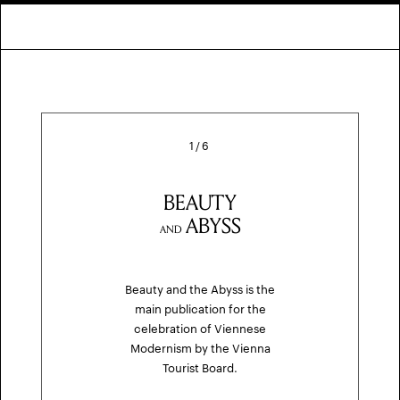
1
/
6
BEAUTY
ABYSS
AND
Beauty and the Abyss is the
main publication for the
celebration of Viennese
Modernism by the Vienna
Tourist Board.