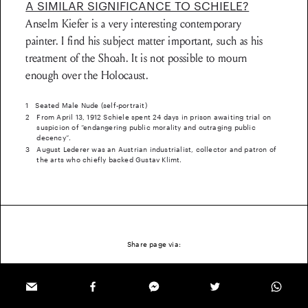
A SIMILAR SIGNIFICANCE TO SCHIELE?
Anselm Kiefer is a very interesting contemporary
painter. I find his subject matter important, such as his
treatment of the Shoah. It is not possible to mourn
enough over the Holocaust.
1
Seated Male Nude (self-portrait)
2
From April 13, 1912 Schiele spent 24 days in prison awaiting trial on
suspicion of “endangering public morality and outraging public
decency”.
3
August Lederer was an Austrian industrialist, collector and patron of
the arts who chiefly backed Gustav Klimt.
Share page via: