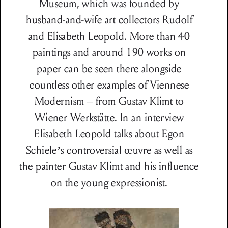
Museum, which was founded by
husband-and-wife art collectors Rudolf
and Elisabeth Leopold. More than 40
paintings and around 190 works on
paper can be seen there alongside
countless other examples of Viennese
Modernism – from Gustav Klimt to
Wiener Werkstätte. In an interview
Elisabeth Leopold talks about Egon
Schiele’s controversial œuvre as well as
the painter Gustav Klimt and his influence
on the young expressionist.