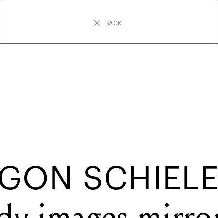
BACK
GON SCHIELE
dy images mirro