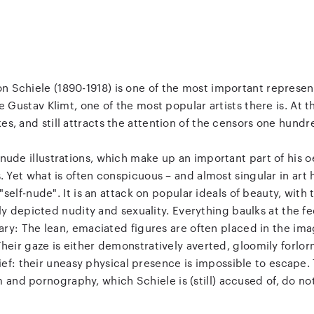
n Schiele (1890-1918) is one of the most important represen
Gustav Klimt, one of the most popular artists there is. At 
kes, and still attracts the attention of the censors one hundr
s nude illustrations, which make up an important part of his 
Yet what is often conspicuous – and almost singular in art his
"self-nude". It is an attack on popular ideals of beauty, with
kly depicted nudity and sexuality. Everything baulks at the fe
ary: The lean, emaciated figures are often placed in the ima
ir gaze is either demonstratively averted, gloomily forlorn
rief: their uneasy physical presence is impossible to escape
 and pornography, which Schiele is (still) accused of, do no