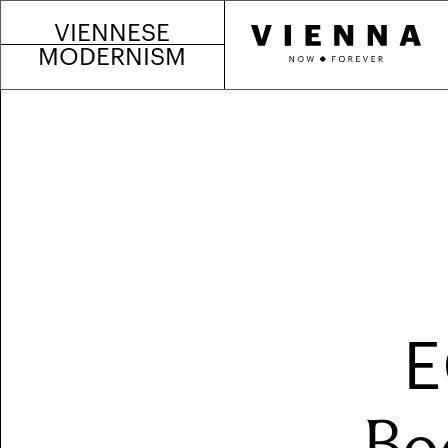
VIENNESE
MODERNISM
E
Bo