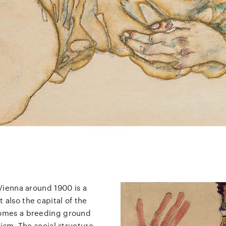
 Vienna around 1900 is a
 also the capital of the
ecomes a breeding ground