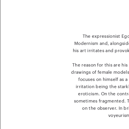
The expressionist Ego
Modernism and, alongside 
his art irritates and provo
The reason for this are hi
drawings of female models. 
focuses on himself as a 
irritation being the star
eroticism. On the contr
sometimes fragmented. The
on the observer. In b
voyeurism