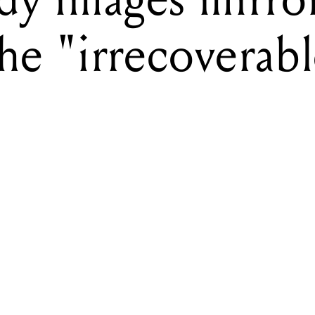
the "irrecoverabl