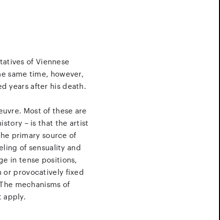
tatives of Viennese
the same time, however,
ed years after his death.
oeuvre. Most of these are
tory – is that the artist
 the primary source of
eling of sensuality and
ge in tense positions,
 or provocatively fixed
. The mechanisms of
t apply.