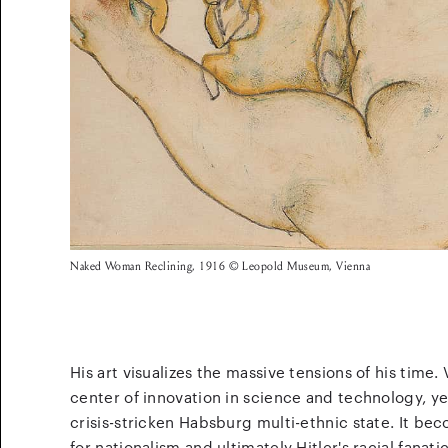
Naked Woman Reclining, 1916 © Leopold Museum, Vienna
His art visualizes the massive tensions of his time.
center of innovation in science and technology, yet
crisis-stricken Habsburg multi-ethnic state. It b