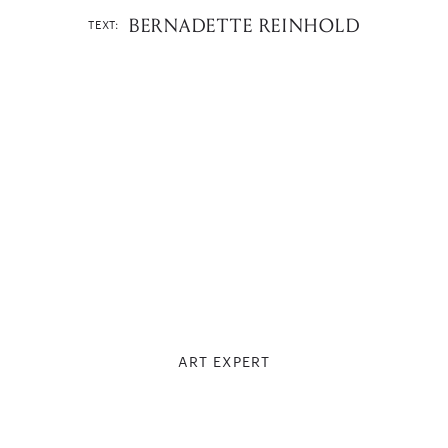
BERNADETTE REINHOLD
TEXT:
ART EXPERT