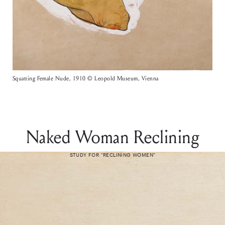
Squatting Female Nude, 1910 © Leopold Museum, Vienna
Naked Woman Reclining
STUDY FOR "RECLINING WOMEN"