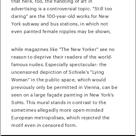
that here, too, the handling of art in
advertising is a controversial topic.
"Still too
daring" are the 100-year-old works for New
York subway and bus stations, in which not
even painted female nipples may be shown,
while magazines like "The New Yorker" see no
reason to deprive their readers of the world-
famous nudes.
Especially spectacular: the
uncensored depiction of Schiele's "Lying
Woman" in the public space, which would
previously only be permitted in Vienna, can be
seen on a large façade painting in New York's
SoHo. This mural stands in contrast to the
sometimes allegedly more open-minded
European metropolises, which rejected the
motif even in censored form.