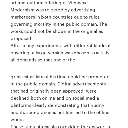
art and cultural offering of Viennese
Modernism was rejected by advertising
marketeers in both countries due to rules
governing morality in the public domain. The
works could not be shown in the original as
proposed.
After many experiments with different kinds of
covering, a large version was chosen to satisfy
all demands so that one of the
greatest artists of his time could be promoted
in the public domain. Digital advertisements
that had originally been approved, were
declined both online and on social media
platforms clearly demonstrating that nudity
and its acceptance is not limited to the offline
world.
These stipulations also provided the answer to