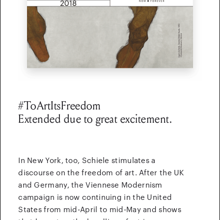
#ToArtItsFreedom
Extended due to great excitement.
In New York, too, Schiele stimulates a
discourse on the freedom of art.
After the UK
and Germany, the Viennese Modernism
campaign is now continuing in the United
States from mid-April to mid-May and shows