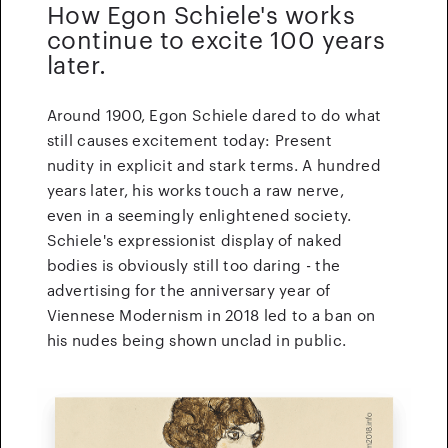
How Egon Schiele's works
continue to excite 100 years
later.
Around 1900, Egon Schiele dared to do what
still causes excitement today: Present
nudity in explicit and stark terms. A hundred
years later, his works touch a raw nerve,
even in a seemingly enlightened society.
Schiele's expressionist display of naked
bodies is obviously still too daring - the
advertising for the anniversary year of
Viennese Modernism in 2018 led to a ban on
his nudes being shown unclad in public.