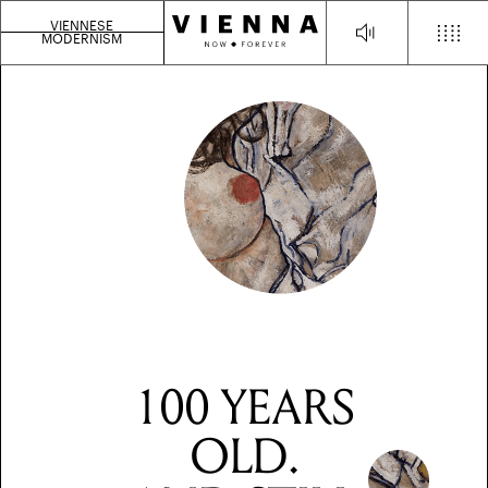
VIENNESE
MODERNISM
100 YEARS
OLD.