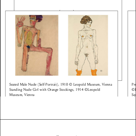
Seated Male Nude (Self-Portrait), 1910 © Leopold Museum, Vienna
Pr
Standing Nude Girl with Orange Stockings, 1914 ©Leopold
©L
Museum, Vienna
Sq