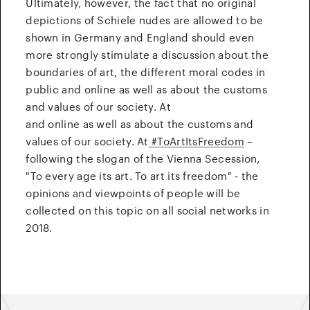
Ultimately, however, the fact that no original
depictions of Schiele nudes are allowed to be
shown in Germany and England should even
more strongly stimulate a discussion about the
boundaries of art, the different moral codes in
public and online as well as about the customs
and values of our society. At
and online as well as about the customs and
values of our society. At
#ToArtItsFreedom
–
following the slogan of the Vienna Secession,
"To every age its art. To art its freedom" - the
opinions and viewpoints of people will be
collected on this topic on all social networks in
2018.