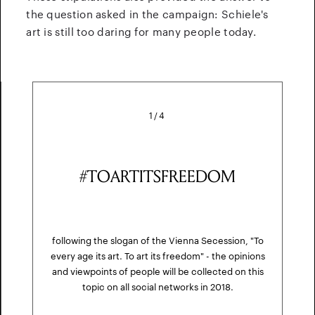
the question asked in the campaign: Schiele's
art is still too daring for many people today.
1
/
4
#TOARTITSFREEDOM
following the slogan of the Vienna Secession, "To
every age its art. To art its freedom" - the opinions
and viewpoints of people will be collected on this
topic on all social networks in 2018.