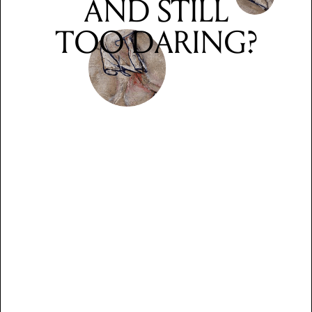
AND STILL
TOO DARING?