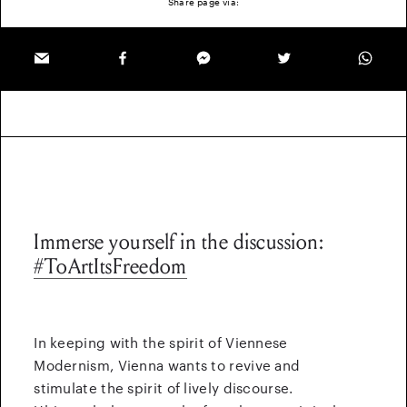
Share page via:
Immerse yourself in the discussion:
#ToArtItsFreedom
In keeping with the spirit of Viennese
Modernism, Vienna wants to revive and
stimulate the spirit of lively discourse.