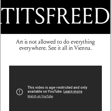
TITSFREE
Art is not allowed to do everything
everywhere. See it all in Vienna.