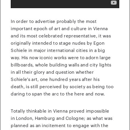
In order to advertise probably the most
important epoch of art and culture in Vienna
and its most celebrated representative, it was
originally intended to stage nudes by Egon
Schiele in major international cities in a big
way. His now iconic works were to adorn large
billboards, whole building walls and city lights
in all their glory and question whether
Schiele's art, one hundred years after his
death, is still perceived by society as being too
daring to span the arc to the here and now.
Totally thinkable in Vienna proved impossible
in London, Hamburg and Cologne; as what was
planned as an incitement to engage with the