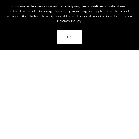
Our website uses cookies for analyses, personalized content and
advertisement. By using this site, you are agreeing to these terms of
service. A detailed description of these terms of service is set out in our
Privacy Policy
.
OK
THE INVENTOR OF VIENNESE
ART NOUVEAU (JUGENDSTIL)
Painter, draftsman and a radical who broke
representational forms apart, and gave art the last
word. As the Vienna Secession’s chief
representative, Klimt held a highly influential
position in art and culture in the Dual Monarchy,
and was in demand as a portraitist to Viennese
high society.