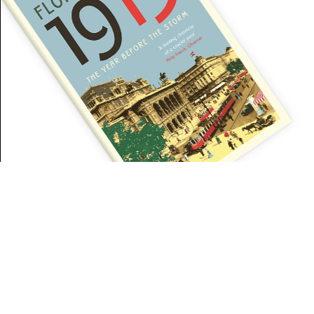
Our website uses cookies for analyses, personalized content and advertise
Privacy Policy
.