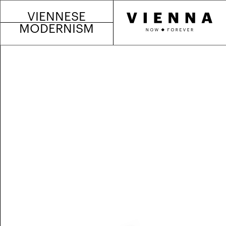
VIENNESE
MODERNISM