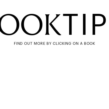
BOOK
TI
FIND OUT MORE BY CLICKING ON A BOOK