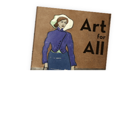
ment. By using this site, you are agreeing to these terms of service. A detailed